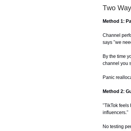
Two Ways
Method 1: P
Channel perf
says "we nee
By the time y
channel you s
Panic realloc
Method 2: Gu
"TikTok feels 
influencers."
No testing per