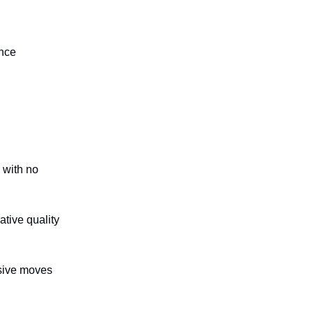
ence
 with no
tive quality
sive moves