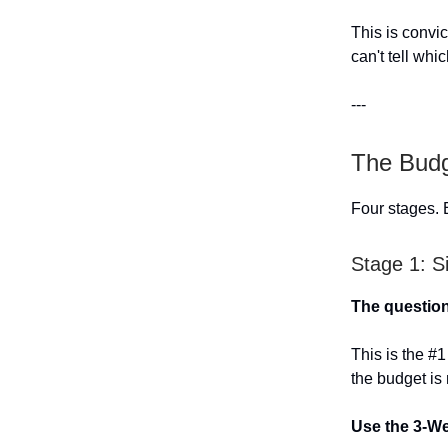
This is convi
can't tell whi
---
The Budg
Four stages. 
Stage 1: S
The question
This is the #
the budget is
Use the 3-W