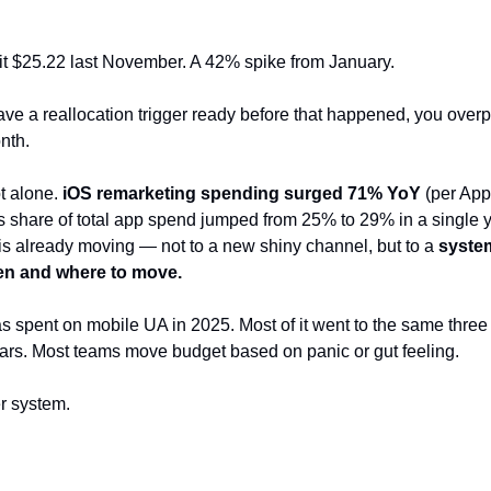
t $25.22 last November. A 42% spike from January.
have a reallocation trigger ready before that happened, you overp
onth.
t alone.
iOS remarketing spending surged 71% YoY
(per App
 share of total app spend jumped from 25% to 29% in a single 
s already moving — not to a new shiny channel, but to a
system
en and where to move.
as spent on mobile UA in 2025. Most of it went to the same three 
ears. Most teams move budget based on panic or gut feeling.
er system.