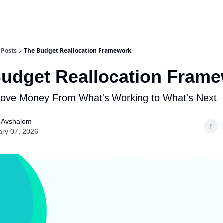
Posts
The Budget Reallocation Framework
udget Reallocation Fram
ove Money From What's Working to What's Next
l Avshalom
ary 07, 2026