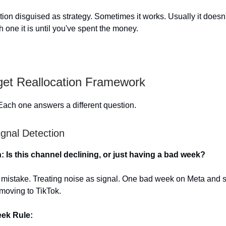
ction disguised as strategy. Sometimes it works. Usually it doesn
ch one it is until you've spent the money.
et Reallocation Framework
Each one answers a different question.
ignal Detection
: Is this channel declining, or just having a bad week?
1 mistake. Treating noise as signal. One bad week on Meta and 
 moving to TikTok.
eek Rule: