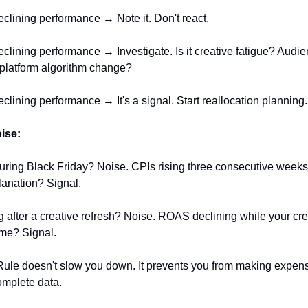
eclining performance → Note it. Don't react.
eclining performance → Investigate. Is it creative fatigue? Audi
 platform algorithm change?
eclining performance → It's a signal. Start reallocation planning.
oise:
uring Black Friday? Noise. CPIs rising three consecutive weeks
anation? Signal.
after a creative refresh? Noise. ROAS declining while your crea
me? Signal.
ule doesn't slow you down. It prevents you from making expen
omplete data.