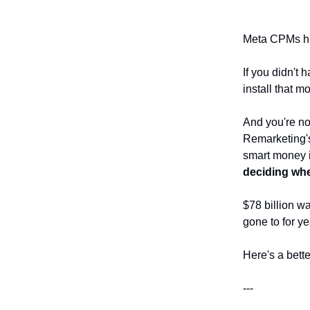
Meta CPMs hi
If you didn't 
install that m
And you're no
Remarketing's
smart money i
deciding wh
$78 billion w
gone to for y
Here's a bett
---