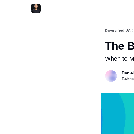
Diversified UA
The B
When to M
Danie
Febru