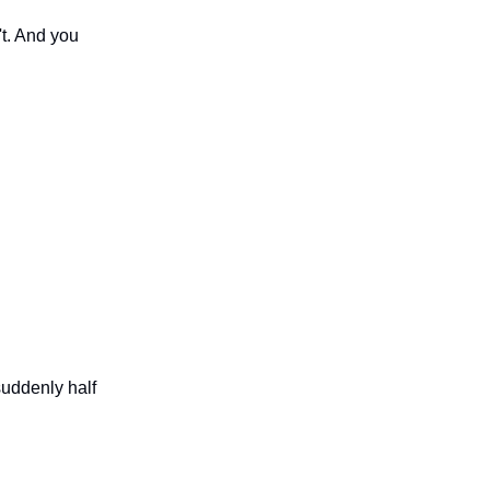
't. And you
suddenly half