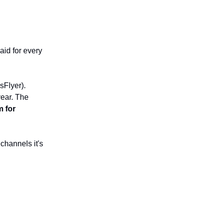
aid for every
sFlyer).
year. The
 for
channels it's