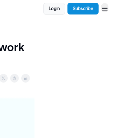
Login
Subscribe
ework