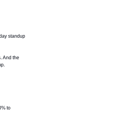
day standup
s. And the
up.
20% to