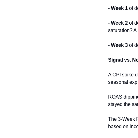
-
Week 1
of d
-
Week 2
of d
saturation? A
-
Week 3
of d
Signal vs. N
A CPI spike d
seasonal expl
ROAS dipping 
stayed the sa
The 3-Week R
based on inc