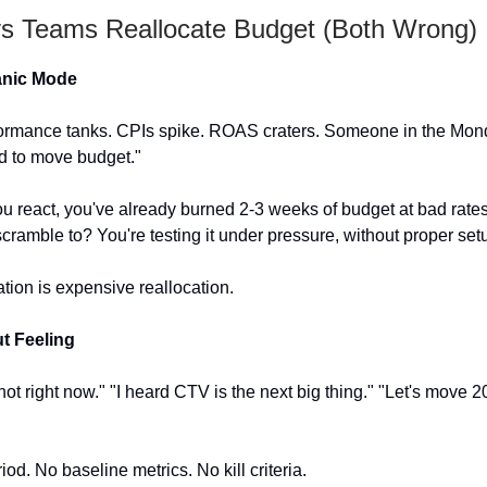
 Teams Reallocate Budget (Both Wrong)
anic Mode
ormance tanks. CPIs spike. ROAS craters. Someone in the Mon
d to move budget."
ou react, you've already burned 2-3 weeks of budget at bad rate
cramble to? You're testing it under pressure, without proper set
ation is expensive reallocation.
t Feeling
hot right now." "I heard CTV is the next big thing." "Let's move 
iod. No baseline metrics. No kill criteria.