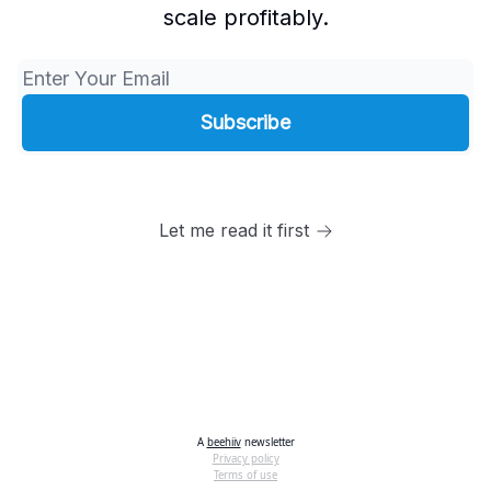
scale profitably.
Let me read it first
A
beehiiv
newsletter
Privacy policy
Terms of use