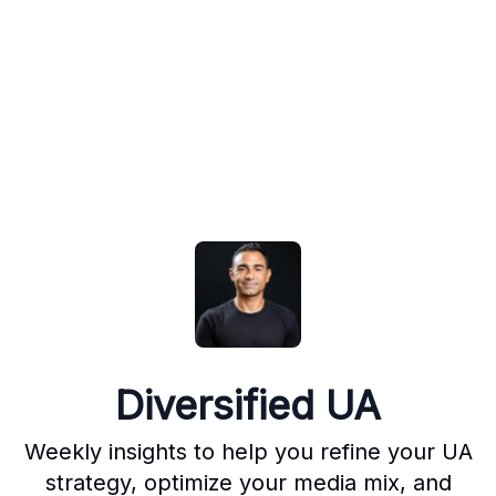
Diversified UA
Weekly insights to help you refine your UA
strategy, optimize your media mix, and