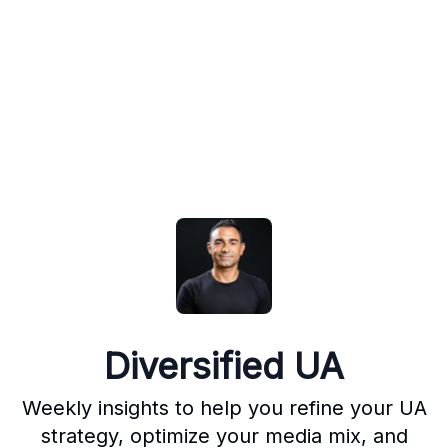
Diversified UA
Weekly insights to help you refine your UA
strategy, optimize your media mix, and