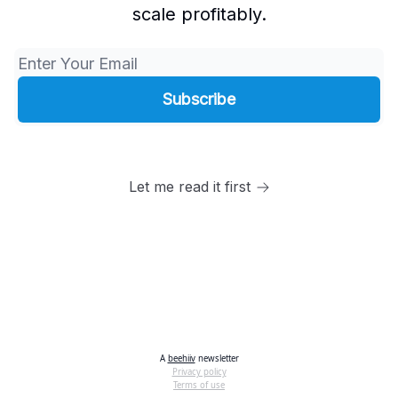
scale profitably.
Let me read it first
A
beehiiv
newsletter
Privacy policy
Terms of use