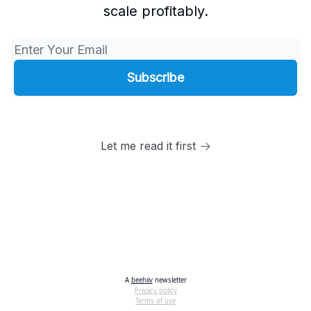
scale profitably.
Let me read it first
A
beehiiv
newsletter
Privacy policy
Terms of use