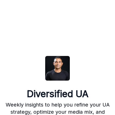
Diversified UA
Weekly insights to help you refine your UA
strategy, optimize your media mix, and