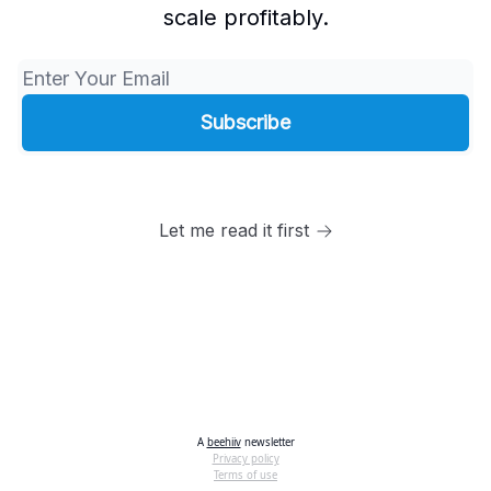
scale profitably.
Let me read it first
A
beehiiv
newsletter
Privacy policy
Terms of use