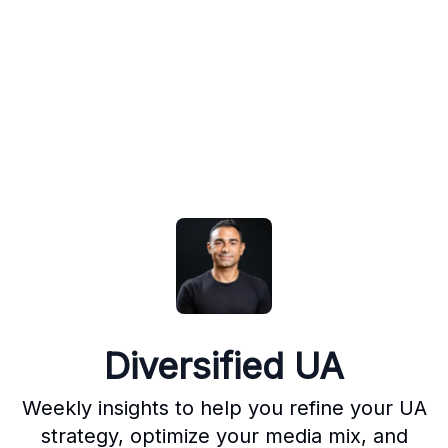
Diversified UA
Weekly insights to help you refine your UA
strategy, optimize your media mix, and