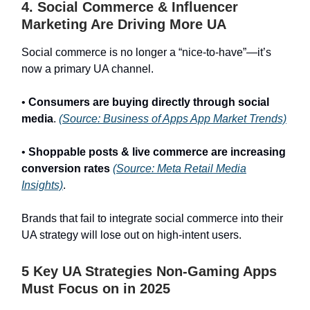
4. Social Commerce & Influencer
Marketing Are Driving More UA
Social commerce is no longer a “nice-to-have”—it’s
now a primary UA channel.
•
Consumers are buying directly through social
media
.
(Source: Business of Apps App Market Trends)
•
Shoppable posts & live commerce are increasing
conversion rates
(Source: Meta Retail Media
Insights)
.
Brands that fail to integrate social commerce into their
UA strategy will lose out on high-intent users.
5 Key UA Strategies Non-Gaming Apps
Must Focus on in 2025