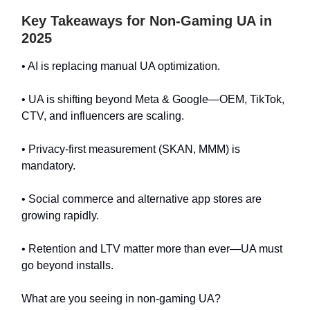
Key Takeaways for Non-Gaming UA in
2025
• AI is replacing manual UA optimization.
• UA is shifting beyond Meta & Google—OEM, TikTok,
CTV, and influencers are scaling.
• Privacy-first measurement (SKAN, MMM) is
mandatory.
• Social commerce and alternative app stores are
growing rapidly.
• Retention and LTV matter more than ever—UA must
go beyond installs.
What are you seeing in non-gaming UA?