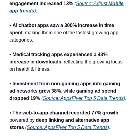
engagement increased 13%
(Source: Adjust
Mobile
app trends
)
.
•
AI chatbot apps saw a 300% increase in time
spent
, making them one of the fastest-growing app
categories.
•
Medical tracking apps experienced a 43%
increase in downloads
, reflecting the growing focus
on health & fitness.
•
Investment from non-gaming apps into gaming
ad networks grew 38%
, while
gaming ad spend
dropped 19%
(Source: AppsFlyer Top 5 Data Trends)
.
•
The web-to-app channel recorded 77% growth
,
powered by
deep linking and alternative app
stores
(Source: AppsFlyer Top 5 Data Trends)
.