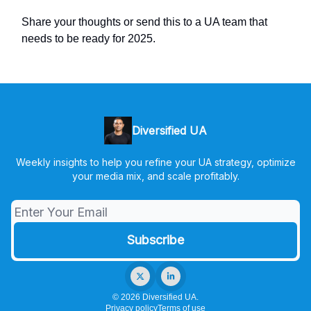
Share your thoughts or send this to a UA team that
needs to be ready for 2025.
Diversified UA
Weekly insights to help you refine your UA strategy, optimize
your media mix, and scale profitably.
© 2026 Diversified UA.
Privacy policy
Terms of use