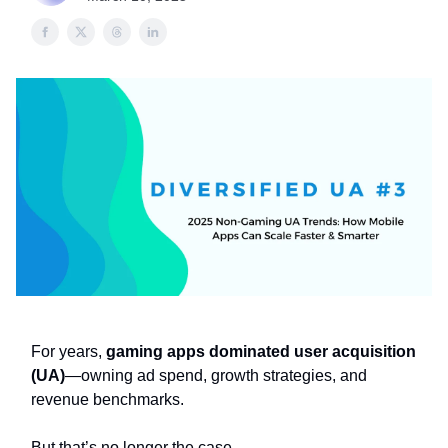
For years,
gaming apps dominated user acquisition
(UA)
—owning ad spend, growth strategies, and
revenue benchmarks.
But that’s no longer the case.