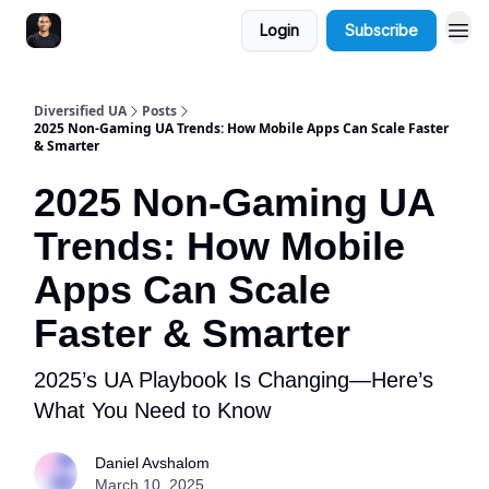
Login
Subscribe
Diversified UA
Posts
2025 Non-Gaming UA Trends: How Mobile Apps Can Scale Faster
& Smarter
2025 Non-Gaming UA
Trends: How Mobile
Apps Can Scale
Faster & Smarter
2025’s UA Playbook Is Changing—Here’s
What You Need to Know
Daniel Avshalom
March 10, 2025