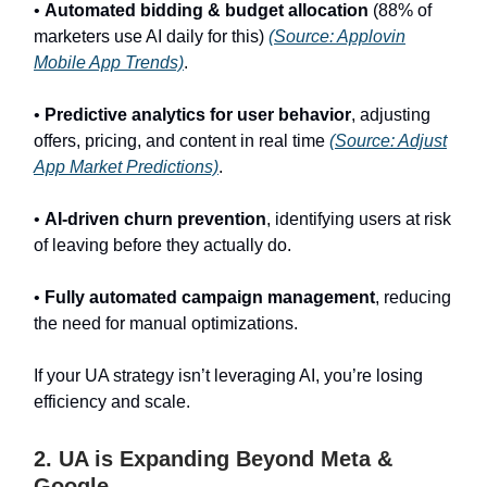
•
Automated bidding & budget allocation
(88% of
marketers use AI daily for this)
(Source: Applovin
Mobile App Trends)
.
•
Predictive analytics for user behavior
, adjusting
offers, pricing, and content in real time
(Source: Adjust
App Market Predictions)
.
•
AI-driven churn prevention
, identifying users at risk
of leaving before they actually do.
•
Fully automated campaign management
, reducing
the need for manual optimizations.
If your UA strategy isn’t leveraging AI, you’re losing
efficiency and scale.
2. UA is Expanding Beyond Meta &
Google