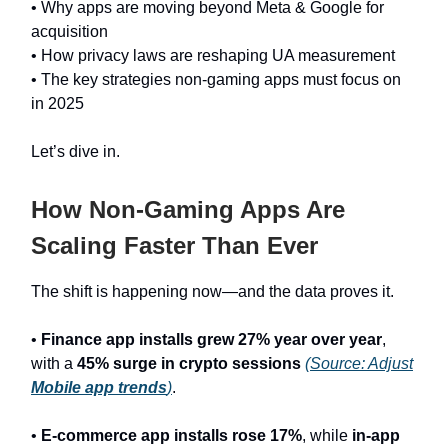
• Why apps are moving beyond Meta & Google for
acquisition
• How privacy laws are reshaping UA measurement
• The key strategies non-gaming apps must focus on
in 2025
Let’s dive in.
How Non-Gaming Apps Are
Scaling Faster Than Ever
The shift is happening now—and the data proves it.
•
Finance app installs grew 27% year over year
,
with a
45% surge in crypto sessions
(Source: Adjust
Mobile app trends
)
.
•
E-commerce app installs rose 17%
, while
in-app