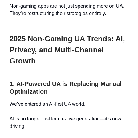
Non-gaming apps are not just spending more on UA.
They’re restructuring their strategies entirely.
2025 Non-Gaming UA Trends: AI,
Privacy, and Multi-Channel
Growth
1. AI-Powered UA is Replacing Manual
Optimization
We’ve entered an AI-first UA world.
AI is no longer just for creative generation—it’s now
driving: