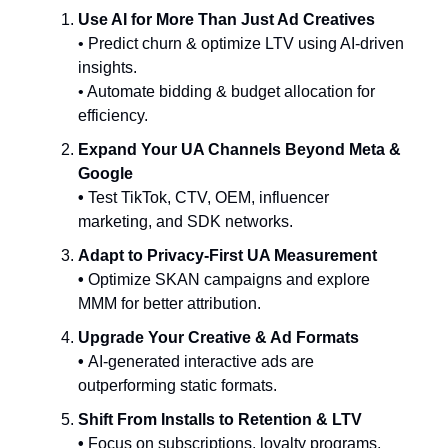
Use AI for More Than Just Ad Creatives
• Predict churn & optimize LTV using AI-driven
insights.
• Automate bidding & budget allocation for
efficiency.
Expand Your UA Channels Beyond Meta &
Google
•
Test TikTok, CTV, OEM, influencer
marketing, and SDK networks.
Adapt to Privacy-First UA Measurement
•
Optimize SKAN campaigns and explore
MMM for better attribution.
Upgrade Your Creative & Ad Formats
•
AI-generated interactive ads are
outperforming static formats.
Shift From Installs to Retention & LTV
•
Focus on subscriptions, loyalty programs,