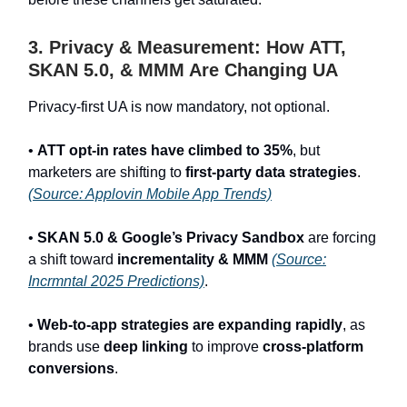
3. Privacy & Measurement: How ATT,
SKAN 5.0, & MMM Are Changing UA
Privacy-first UA is now mandatory, not optional.
•
ATT opt-in rates have climbed to 35%
, but
marketers are shifting to
first-party data strategies
.
(Source: Applovin Mobile App Trends)
•
SKAN 5.0 & Google’s Privacy Sandbox
are forcing
a shift toward
incrementality & MMM
(Source:
Incrmntal 2025 Predictions)
.
•
Web-to-app strategies are expanding rapidly
, as
brands use
deep linking
to improve
cross-platform
conversions
.