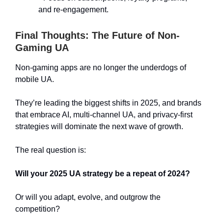
and re-engagement.
Final Thoughts: The Future of Non-
Gaming UA
Non-gaming apps are no longer the underdogs of
mobile UA.
They’re leading the biggest shifts in 2025, and brands
that embrace AI, multi-channel UA, and privacy-first
strategies will dominate the next wave of growth.
The real question is:
Will your 2025 UA strategy be a repeat of 2024?
Or will you adapt, evolve, and outgrow the
competition?