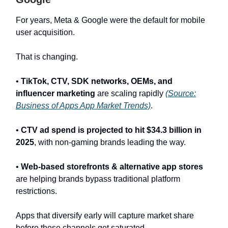
For years, Meta & Google were the default for mobile
user acquisition.
That is changing.
•
TikTok, CTV, SDK networks, OEMs, and
influencer marketing
are scaling rapidly
(Source:
Business of Apps App Market Trends)
.
•
CTV ad spend is projected to hit $34.3 billion in
2025
, with non-gaming brands leading the way.
•
Web-based storefronts & alternative app stores
are helping brands bypass traditional platform
restrictions.
Apps that diversify early will capture market share
before these channels get saturated.