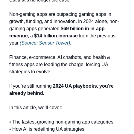
Non-gaming apps are outpacing gaming apps in
growth, funding, and innovation. In 2024 alone, non-
gaming apps generated
$69 billion in in-app
revenue
, a
$14 billion increase
from the previous
year
(Source: Sensor Tower)
.
Finance, e-commerce, AI chatbots, and health &
fitness apps are leading the charge, forcing UA
strategies to evolve.
If you’re still running
2024 UA playbooks, you’re
already behind.
In this article, we’ll cover:
• The fastest-growing non-gaming app categories
• How AI is redefining UA strategies