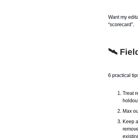
Want my edit
“scorecard”.
🛰️ Fie
6 practical ti
Treat r
holdout
Max out
Keep a
remove 
existin