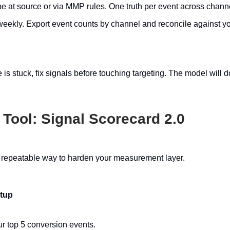
e at source or via MMP rules. One truth per event across chann
weekly. Export event counts by channel and reconcile against yo
 is stuck, fix signals before touching targeting. The model will do
 Tool: Signal Scorecard 2.0
, repeatable way to harden your measurement layer.
etup
ur top 5 conversion events.