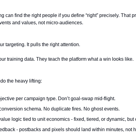
 can find the right people if you define “right” precisely. That p
ents and values, not micro-audiences.
r targeting. It pulls the right attention.
ur training data. They teach the platform what a win looks like.
o the heavy lifting:
jective per campaign type. Don’t goal-swap mid-flight.
conversion schema. No duplicate fires. No ghost events.
alue logic tied to unit economics - fixed, tiered, or dynamic, but 
edback - postbacks and pixels should land within minutes, not h