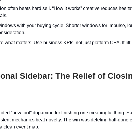
on often beats hard sell. “How it works” creative reduces hesita
als.
indows with your buying cycle. Shorter windows for impulse, lo
onsideration.
 what matters. Use business KPIs, not just platform CPA. If lift i
nal Sidebar: The Relief of Closi
raded “new tool” dopamine for finishing one meaningful thing. S
sistent mechanics beat novelty. The win was deleting half-done
a clean event map.