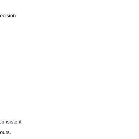
recision
consistent.
ours.