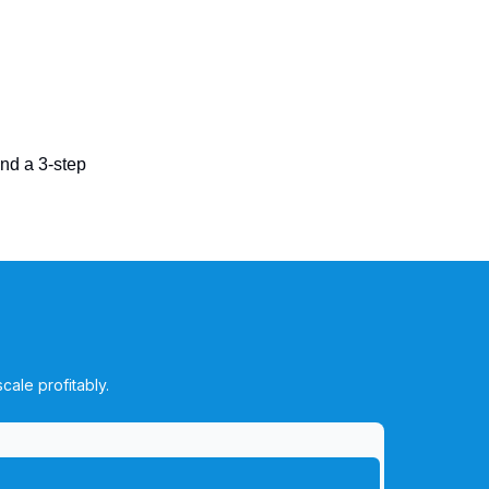
end a 3-step
cale profitably.