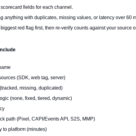
e scorecard fields for each channel.
g anything with duplicates, missing values, or latency over 60 
 biggest red flag first, then re-verify counts against your source of
include
 name
 sources (SDK, web tag, server)
(tracked, missing, duplicated)
ogic (none, fixed, tiered, dynamic)
cy
ck path (Pixel, CAPI/Events API, S2S, MMP)
 to platform (minutes)