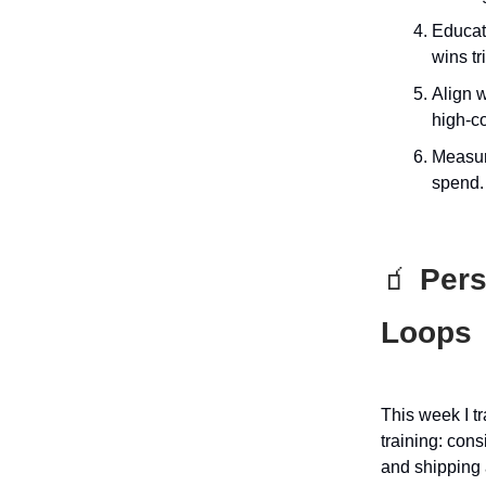
Educati
wins tri
Align w
high-c
Measure
spend.
🧃
Perso
Loops
This week I t
training: con
and shipping 