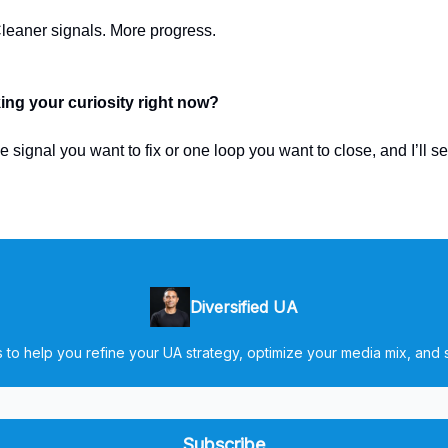
leaner signals. More progress.
ing your curiosity right now?
 signal you want to fix or one loop you want to close, and I’ll s
Diversified UA
 to help you refine your UA strategy, optimize your media mix, and s