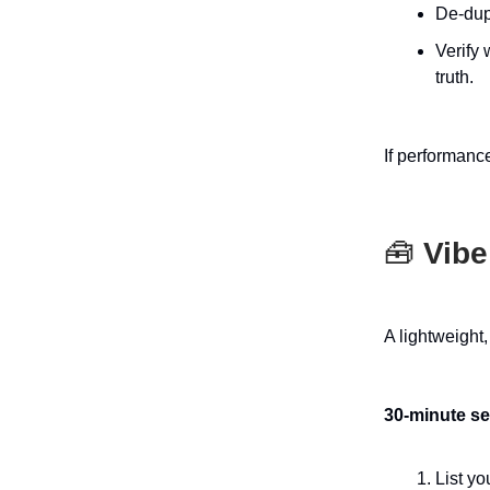
De-dup
Verify 
truth.
If performance
🧰
Vibe
A lightweight
30-minute s
List yo