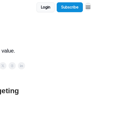
Login
Subscribe
 value.
geting