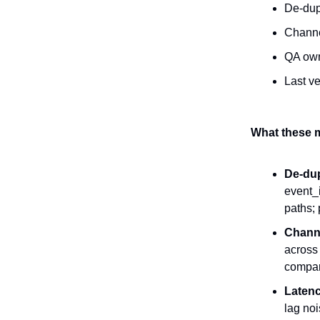
De-du
Channe
QA ow
Last ve
What these m
De-du
event_
paths; 
Channe
across
compar
Latenc
lag noi