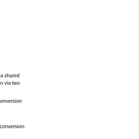
 a shared
n via two
conversion
 conversion-