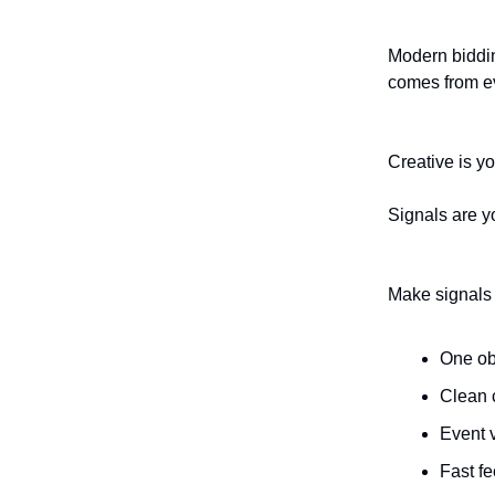
Modern bidding
comes from ev
Creative is you
Signals are yo
Make signals d
One ob
Clean 
Event v
Fast fe