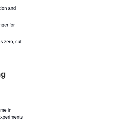
tion and
nger for
s zero, cut
ng
ame in
 experiments