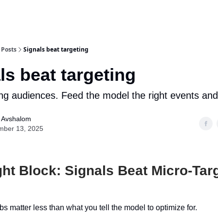
Posts
Signals beat targeting
ls beat targeting
ng audiences. Feed the model the right events and
l Avshalom
mber 13, 2025
ht Block: Signals Beat Micro-Tar
s matter less than what you tell the model to optimize for.