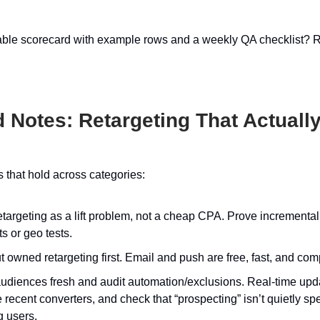
able scorecard with example rows and a weekly QA checklist? 
ld Notes: Retargeting That Actually
ps that hold across categories:
etargeting as a lift problem, not a cheap CPA. Prove incrementali
s or geo tests.
 owned retargeting first. Email and push are free, fast, and co
udiences fresh and audit automation/exclusions. Real-time upd
recent converters, and check that “prospecting” isn’t quietly s
g users.