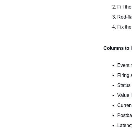
Fill th
Red-fla
Fix the
Columns to 
Event
Firing
Status 
Value l
Curren
Postba
Latency