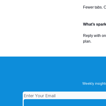
Fewer tabs. C
What’s spark
Reply with one
plan.
Weekly insights