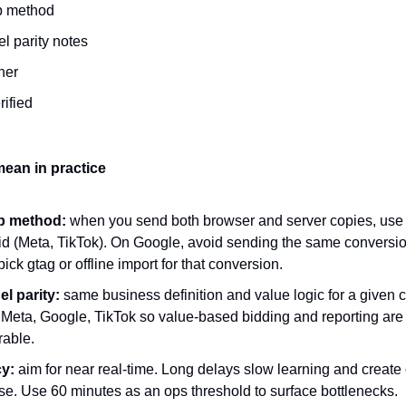
p method
l parity notes
ner
rified
ean in practice
p method:
when you send both browser and server copies, use
id (Meta, TikTok). On Google, avoid sending the same conversio
pick gtag or offline import for that conversion.
l parity:
same business definition and value logic for a given 
 Meta, Google, TikTok so value-based bidding and reporting are
able.
y:
aim for near real-time. Long delays slow learning and create
se. Use 60 minutes as an ops threshold to surface bottlenecks.