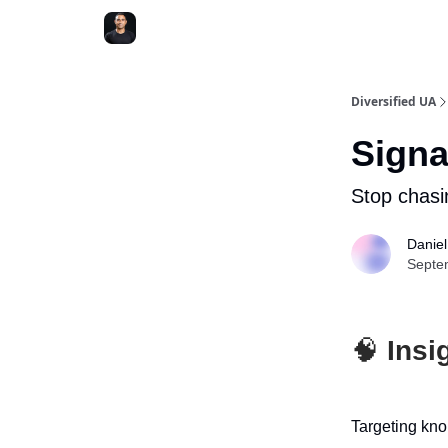
Diversified UA
Signa
Stop chasi
Danie
Septe
🧠
Insig
Targeting knob