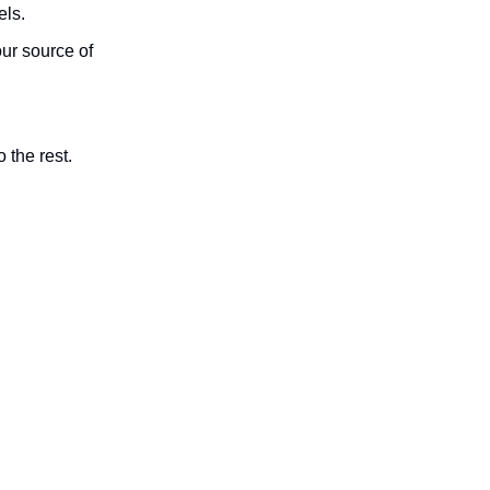
els.
ur source of
 the rest.