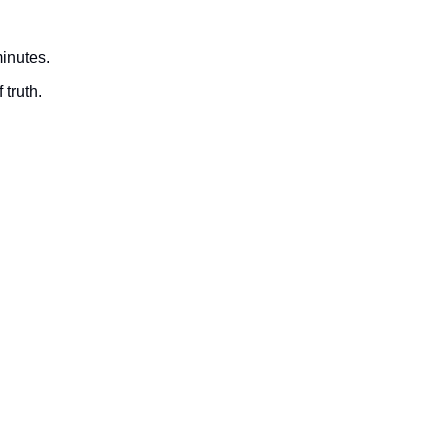
minutes.
 truth.