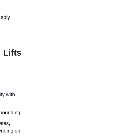
Reply
 Lifts
ty with
mpounding.
ates,
pending on