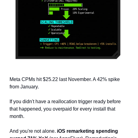
Meta CPMs hit $25.22 last November. A 42% spike
from January.
If you didn't have a reallocation trigger ready before
that happened, you overpaid for every install that
month.
And you're not alone.
iOS remarketing spending