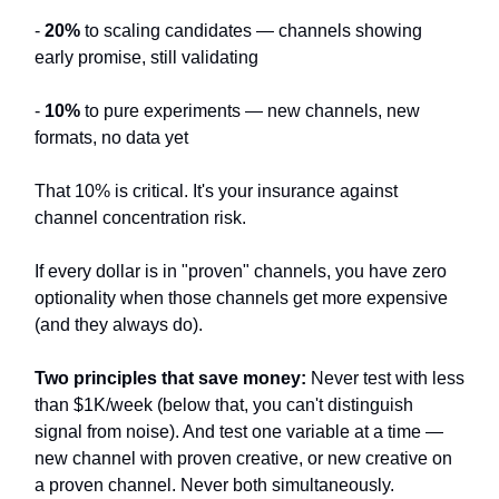
-
20%
to scaling candidates — channels showing
early promise, still validating
-
10%
to pure experiments — new channels, new
formats, no data yet
That 10% is critical. It's your insurance against
channel concentration risk.
If every dollar is in "proven" channels, you have zero
optionality when those channels get more expensive
(and they always do).
Two principles that save money:
Never test with less
than $1K/week (below that, you can't distinguish
signal from noise). And test one variable at a time —
new channel with proven creative, or new creative on
a proven channel. Never both simultaneously.