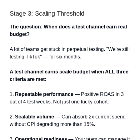
Stage 3: Scaling Threshold
The question: When does a test channel earn real
budget?
A lot of teams get stuck in perpetual testing. "We're still
testing TikTok" — for six months.
A test channel earns scale budget when ALL three
criteria are met:
1.
Repeatable performance
— Positive ROAS in 3
out of 4 test weeks. Not just one lucky cohort.
2.
Scalable volume
— Can absorb 2x current spend
without CPI degrading more than 15%.
3.
Operational readiness
— Your team can manage it