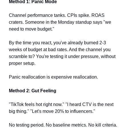
Method 1: Panic Mode
Channel performance tanks. CPIs spike. ROAS
craters. Someone in the Monday standup says "we
need to move budget."
By the time you react, you've already burned 2-3
weeks of budget at bad rates. And the channel you
scramble to? You're testing it under pressure, without
proper setup.
Panic reallocation is expensive reallocation.
Method 2: Gut Feeling
"TikTok feels hot right now." "I heard CTV is the next
big thing." "Let's move 20% to influencers."
No testing period. No baseline metrics. No kill criteria.