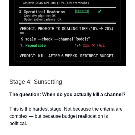
Stage 4: Sunsetting
The question: When do you actually kill a channel?
This is the hardest stage. Not because the criteria are
complex — but because budget reallocation is
political.