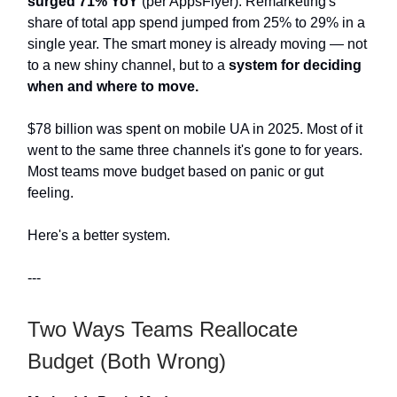
surged 71% YoY
(per AppsFlyer). Remarketing's
share of total app spend jumped from 25% to 29% in a
single year. The smart money is already moving — not
to a new shiny channel, but to a
system for deciding
when and where to move.
$78 billion was spent on mobile UA in 2025. Most of it
went to the same three channels it's gone to for years.
Most teams move budget based on panic or gut
feeling.
Here's a better system.
---
Two Ways Teams Reallocate
Budget (Both Wrong)