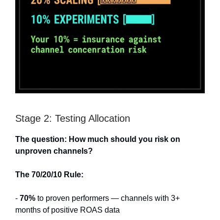
Stage 2: Testing Allocation
The question: How much should you risk on
unproven channels?
The 70/20/10 Rule:
-
70%
to proven performers — channels with 3+
months of positive ROAS data