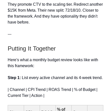
They promote CTV to the scaling tier. Redirect another
$15K from Meta. Their new split: 72/18/10. Closer to
the framework. And they have optionality they didn't
have before.
---
Putting It Together
Here's what a monthly budget review looks like with
this framework:
Step 1:
List every active channel and its 4-week trend.
| Channel | CPI Trend | ROAS Trend | % of Budget |
Current Tier | Action |
% of