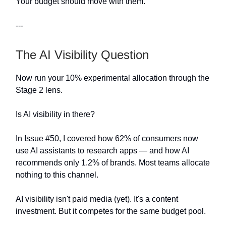
Your budget should move with them.
---
The AI Visibility Question
Now run your 10% experimental allocation through the
Stage 2 lens.
Is AI visibility in there?
In Issue #50, I covered how 62% of consumers now
use AI assistants to research apps — and how AI
recommends only 1.2% of brands. Most teams allocate
nothing to this channel.
AI visibility isn't paid media (yet). It's a content
investment. But it competes for the same budget pool.