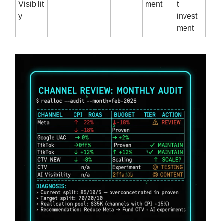
Visibilit
ment
t
y
invest
ment