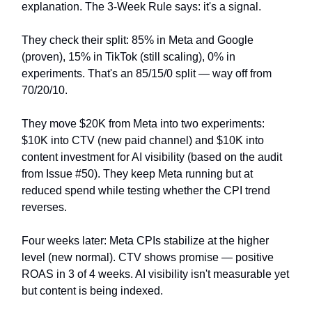
explanation. The 3-Week Rule says: it's a signal.
They check their split: 85% in Meta and Google
(proven), 15% in TikTok (still scaling), 0% in
experiments. That's an 85/15/0 split — way off from
70/20/10.
They move $20K from Meta into two experiments:
$10K into CTV (new paid channel) and $10K into
content investment for AI visibility (based on the audit
from Issue #50). They keep Meta running but at
reduced spend while testing whether the CPI trend
reverses.
Four weeks later: Meta CPIs stabilize at the higher
level (new normal). CTV shows promise — positive
ROAS in 3 of 4 weeks. AI visibility isn't measurable yet
but content is being indexed.