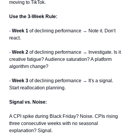
moving to TikTok.
Use the 3-Week Rule:
-
Week 1
of declining performance → Note it. Don't
react.
-
Week 2
of declining performance → Investigate. Is it
creative fatigue? Audience saturation? A platform
algorithm change?
-
Week 3
of declining performance → It's a signal.
Start reallocation planning.
Signal vs. Noise:
A CPI spike during Black Friday? Noise. CPIs rising
three consecutive weeks with no seasonal
explanation? Signal.