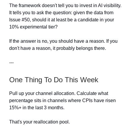
The framework doesn't tell you to invest in AI visibility.
It tells you to ask the question: given the data from
Issue #50, should it at least be a candidate in your
10% experimental tier?
If the answer is no, you should have a reason. If you
don't have a reason, it probably belongs there.
---
One Thing To Do This Week
Pull up your channel allocation. Calculate what
percentage sits in channels where CPIs have risen
15%+ in the last 3 months.
That's your reallocation pool.