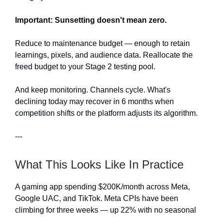
Important: Sunsetting doesn't mean zero.
Reduce to maintenance budget — enough to retain
learnings, pixels, and audience data. Reallocate the
freed budget to your Stage 2 testing pool.
And keep monitoring. Channels cycle. What's
declining today may recover in 6 months when
competition shifts or the platform adjusts its algorithm.
---
What This Looks Like In Practice
A gaming app spending $200K/month across Meta,
Google UAC, and TikTok. Meta CPIs have been
climbing for three weeks — up 22% with no seasonal