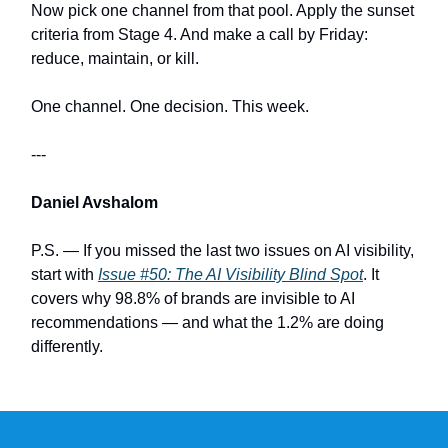
Now pick one channel from that pool. Apply the sunset
criteria from Stage 4. And make a call by Friday:
reduce, maintain, or kill.
One channel. One decision. This week.
---
Daniel Avshalom
P.S. — If you missed the last two issues on AI visibility,
start with
Issue #50: The AI Visibility Blind Spot
. It
covers why 98.8% of brands are invisible to AI
recommendations — and what the 1.2% are doing
differently.