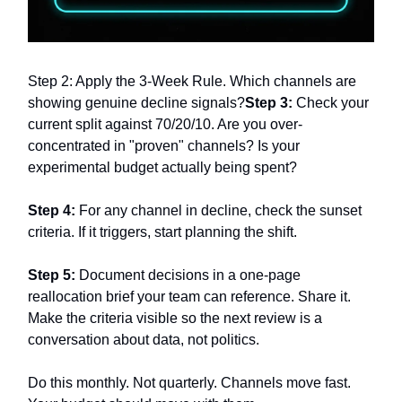
Step 2: Apply the 3-Week Rule. Which channels are
showing genuine decline signals?
Step 3:
Check your
current split against 70/20/10. Are you over-
concentrated in "proven" channels? Is your
experimental budget actually being spent?
Step 4:
For any channel in decline, check the sunset
criteria. If it triggers, start planning the shift.
Step 5:
Document decisions in a one-page
reallocation brief your team can reference. Share it.
Make the criteria visible so the next review is a
conversation about data, not politics.
Do this monthly. Not quarterly. Channels move fast.