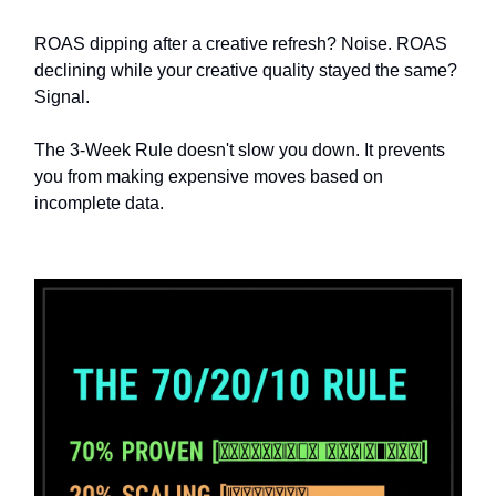
ROAS dipping after a creative refresh? Noise. ROAS
declining while your creative quality stayed the same?
Signal.
The 3-Week Rule doesn't slow you down. It prevents
you from making expensive moves based on
incomplete data.