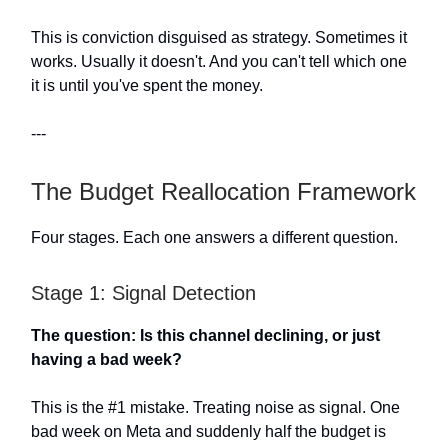
This is conviction disguised as strategy. Sometimes it
works. Usually it doesn't. And you can't tell which one
it is until you've spent the money.
---
The Budget Reallocation Framework
Four stages. Each one answers a different question.
Stage 1: Signal Detection
The question: Is this channel declining, or just
having a bad week?
This is the #1 mistake. Treating noise as signal. One
bad week on Meta and suddenly half the budget is