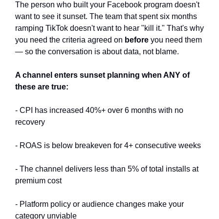
The person who built your Facebook program doesn't
want to see it sunset. The team that spent six months
ramping TikTok doesn't want to hear "kill it." That's why
you need the criteria agreed on
before
you need them
— so the conversation is about data, not blame.
A channel enters sunset planning when ANY of
these are true:
- CPI has increased 40%+ over 6 months with no
recovery
- ROAS is below breakeven for 4+ consecutive weeks
- The channel delivers less than 5% of total installs at
premium cost
- Platform policy or audience changes make your
category unviable