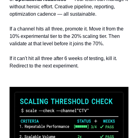
without heroic effort. Creative pipeline, reporting,
optimization cadence — all sustainable.
If a channel hits all three, promote it. Move it from the
10% experimental tier to the 20% scaling tier. Then
validate at that level before it joins the 70%.
If it can't hit all three after 6 weeks of testing, kill it.
Redirect to the next experiment.