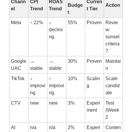
Chann
CPI
ROAS
Curren
Budge
Action
el
Trend
Trend
t Tier
t
Meta
↑ 22%
↓
55%
Proven
Revie
declini
w:
ng
sunset
criteria
?
Google
→
→
30%
Proven
Maintai
UAC
stable
stable
n
TikTok
↓
↑
10%
Scalin
Scale
improvi
improvi
g
candid
ng
ng
ate
CTV
new
new
3%
Experi
Test
ment
(Week
2
AI
n/a
n/a
2%
Experi
Conten