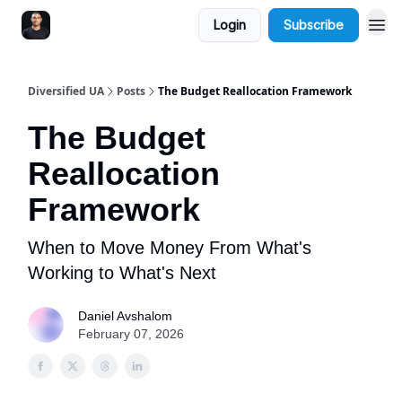
Login
Subscribe
Diversified UA
Posts
The Budget Reallocation Framework
The Budget
Reallocation
Framework
When to Move Money From What's
Working to What's Next
Daniel Avshalom
February 07, 2026