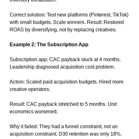
Correct solution: Test new platforms (Pinterest, TikTok)
with small budgets. Scale winners. Result: Restored
ROAS by diversifying, not by replacing creatives.
Example 2: The Subscription App
Subscription app: CAC payback stuck at 4 months.
Leadership diagnosed acquisition cost problem.
Action: Scaled paid acquisition budgets. Hired more
creative operators.
Result: CAC payback stretched to 5 months. Unit
economics worsened.
Why it failed: They had a funnel constraint, not an
acquisition constraint. D30 retention was only 18%.