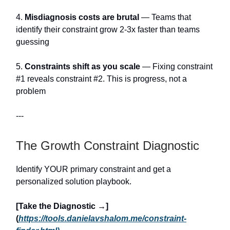
4.
Misdiagnosis costs are brutal
— Teams that
identify their constraint grow 2-3x faster than teams
guessing
5.
Constraints shift as you scale
— Fixing constraint
#1 reveals constraint #2. This is progress, not a
problem
---
The Growth Constraint Diagnostic
Identify YOUR primary constraint and get a
personalized solution playbook.
[Take the Diagnostic →]
(
https://tools.danielavshalom.me/constraint-