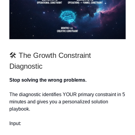
🛠️ The Growth Constraint
Diagnostic
Stop solving the wrong problems.
The diagnostic identifies YOUR primary constraint in 5
minutes and gives you a personalized solution
playbook.
Input: