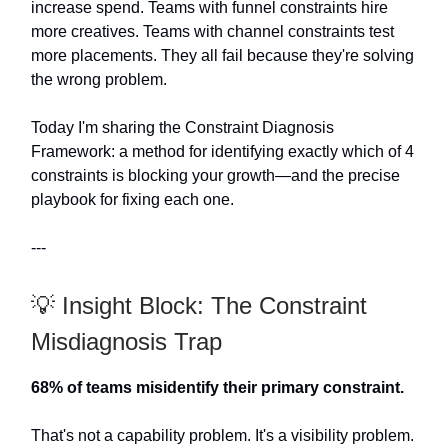
increase spend. Teams with funnel constraints hire
more creatives. Teams with channel constraints test
more placements. They all fail because they're solving
the wrong problem.
Today I'm sharing the Constraint Diagnosis
Framework: a method for identifying exactly which of 4
constraints is blocking your growth—and the precise
playbook for fixing each one.
---
💡 Insight Block: The Constraint
Misdiagnosis Trap
68% of teams misidentify their primary constraint.
That's not a capability problem. It's a visibility problem.