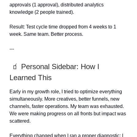
approvals (1 approval), distributed analytics
knowledge (2 people trained).
Result: Test cycle time dropped from 4 weeks to 1
week. Same team. Better process.
---
🧃 Personal Sidebar: How I
Learned This
Early in my growth role, I tried to optimize everything
simultaneously. More creatives, better funnels, new
channels, faster operations. My team was exhausted.
We were making progress on all fronts but impact was
scattered.
Everything changed when I ran a proper diagnostic: I