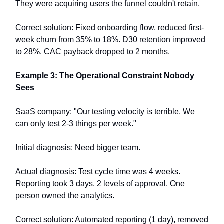
They were acquiring users the funnel couldn't retain.
Correct solution: Fixed onboarding flow, reduced first-
week churn from 35% to 18%. D30 retention improved
to 28%. CAC payback dropped to 2 months.
Example 3: The Operational Constraint Nobody
Sees
SaaS company: "Our testing velocity is terrible. We
can only test 2-3 things per week."
Initial diagnosis: Need bigger team.
Actual diagnosis: Test cycle time was 4 weeks.
Reporting took 3 days. 2 levels of approval. One
person owned the analytics.
Correct solution: Automated reporting (1 day), removed