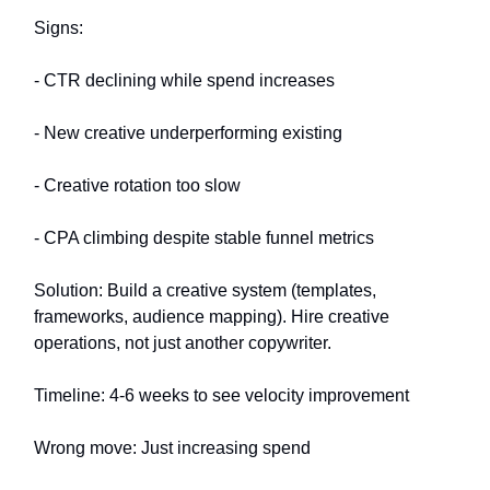
Signs:
- CTR declining while spend increases
- New creative underperforming existing
- Creative rotation too slow
- CPA climbing despite stable funnel metrics
Solution: Build a creative system (templates,
frameworks, audience mapping). Hire creative
operations, not just another copywriter.
Timeline: 4-6 weeks to see velocity improvement
Wrong move: Just increasing spend