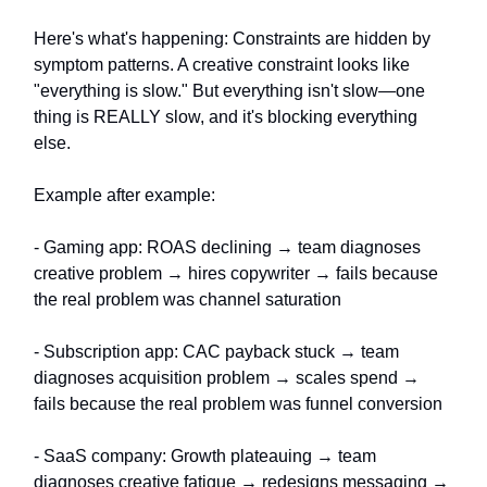
Here's what's happening: Constraints are hidden by
symptom patterns. A creative constraint looks like
"everything is slow." But everything isn't slow—one
thing is REALLY slow, and it's blocking everything
else.
Example after example:
- Gaming app: ROAS declining → team diagnoses
creative problem → hires copywriter → fails because
the real problem was channel saturation
- Subscription app: CAC payback stuck → team
diagnoses acquisition problem → scales spend →
fails because the real problem was funnel conversion
- SaaS company: Growth plateauing → team
diagnoses creative fatigue → redesigns messaging →