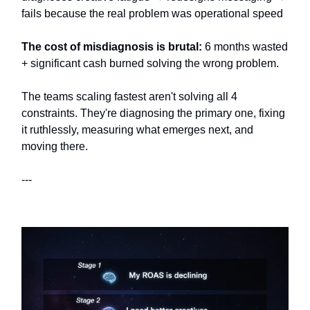
fails because the real problem was operational speed
The cost of misdiagnosis is brutal:
6 months wasted
+ significant cash burned solving the wrong problem.
The teams scaling fastest aren't solving all 4
constraints. They're diagnosing the primary one, fixing
it ruthlessly, measuring what emerges next, and
moving there.
---