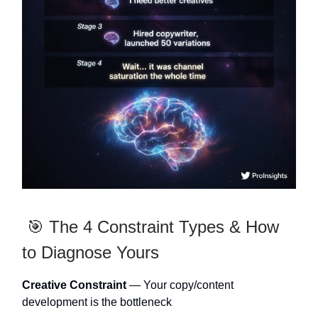
🎯 The 4 Constraint Types & How
to Diagnose Yours
Creative Constraint
— Your copy/content
development is the bottleneck