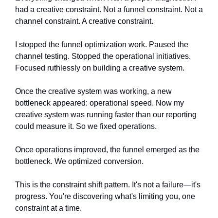
had a creative constraint. Not a funnel constraint. Not a
channel constraint. A creative constraint.
I stopped the funnel optimization work. Paused the
channel testing. Stopped the operational initiatives.
Focused ruthlessly on building a creative system.
Once the creative system was working, a new
bottleneck appeared: operational speed. Now my
creative system was running faster than our reporting
could measure it. So we fixed operations.
Once operations improved, the funnel emerged as the
bottleneck. We optimized conversion.
This is the constraint shift pattern. It's not a failure—it's
progress. You're discovering what's limiting you, one
constraint at a time.