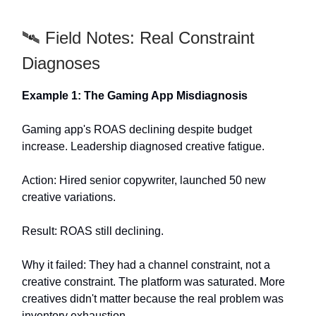
🛰️ Field Notes: Real Constraint
Diagnoses
Example 1: The Gaming App Misdiagnosis
Gaming app's ROAS declining despite budget
increase. Leadership diagnosed creative fatigue.
Action: Hired senior copywriter, launched 50 new
creative variations.
Result: ROAS still declining.
Why it failed: They had a channel constraint, not a
creative constraint. The platform was saturated. More
creatives didn't matter because the real problem was
inventory exhaustion.