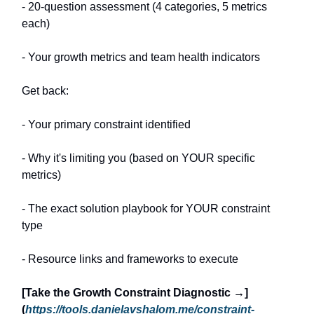
- 20-question assessment (4 categories, 5 metrics
each)
- Your growth metrics and team health indicators
Get back:
- Your primary constraint identified
- Why it's limiting you (based on YOUR specific
metrics)
- The exact solution playbook for YOUR constraint
type
- Resource links and frameworks to execute
[Take the Growth Constraint Diagnostic →]
(
https://tools.danielavshalom.me/constraint-