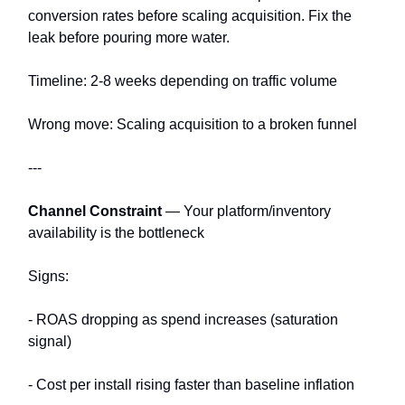
conversion rates before scaling acquisition. Fix the
leak before pouring more water.
Timeline: 2-8 weeks depending on traffic volume
Wrong move: Scaling acquisition to a broken funnel
---
Channel Constraint
— Your platform/inventory
availability is the bottleneck
Signs:
- ROAS dropping as spend increases (saturation
signal)
- Cost per install rising faster than baseline inflation