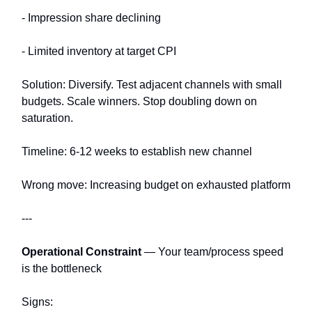
- Impression share declining
- Limited inventory at target CPI
Solution: Diversify. Test adjacent channels with small
budgets. Scale winners. Stop doubling down on
saturation.
Timeline: 6-12 weeks to establish new channel
Wrong move: Increasing budget on exhausted platform
---
Operational Constraint
— Your team/process speed
is the bottleneck
Signs: