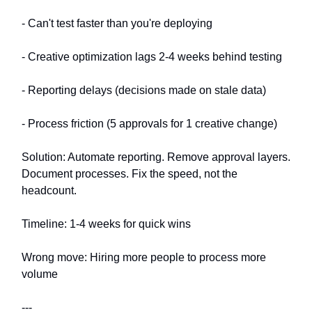
- Can't test faster than you're deploying
- Creative optimization lags 2-4 weeks behind testing
- Reporting delays (decisions made on stale data)
- Process friction (5 approvals for 1 creative change)
Solution: Automate reporting. Remove approval layers.
Document processes. Fix the speed, not the
headcount.
Timeline: 1-4 weeks for quick wins
Wrong move: Hiring more people to process more
volume
---