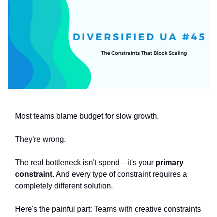
Most teams blame budget for slow growth.
They're wrong.
The real bottleneck isn't spend—it's your
primary
constraint
. And every type of constraint requires a
completely different solution.
Here's the painful part: Teams with creative constraints