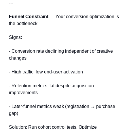
---
Funnel Constraint
— Your conversion optimization is
the bottleneck
Signs:
- Conversion rate declining independent of creative
changes
- High traffic, low end-user activation
- Retention metrics flat despite acquisition
improvements
- Later-funnel metrics weak (registration → purchase
gap)
Solution: Run cohort control tests. Optimize