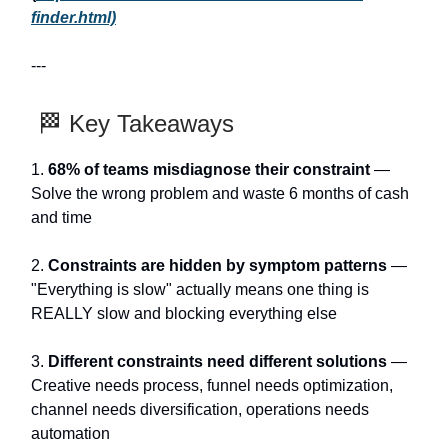
finder.html)
---
🏁 Key Takeaways
1.
68% of teams misdiagnose their constraint
—
Solve the wrong problem and waste 6 months of cash
and time
2.
Constraints are hidden by symptom patterns
—
"Everything is slow" actually means one thing is
REALLY slow and blocking everything else
3.
Different constraints need different solutions
—
Creative needs process, funnel needs optimization,
channel needs diversification, operations needs
automation