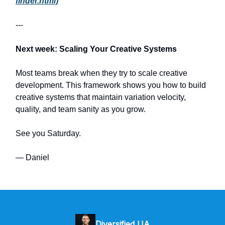
finder.html)
---
Next week: Scaling Your Creative Systems
Most teams break when they try to scale creative
development. This framework shows you how to build
creative systems that maintain variation velocity,
quality, and team sanity as you grow.
See you Saturday.
— Daniel
Diversified UA