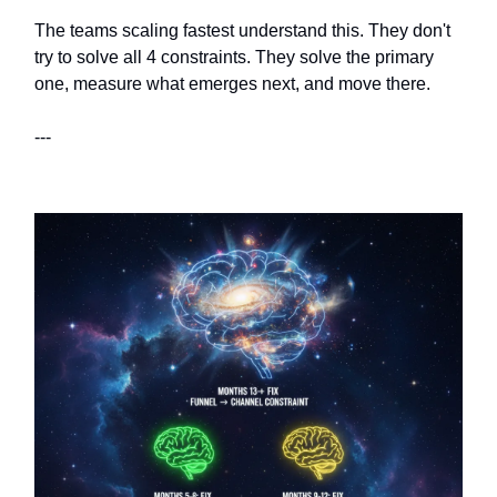
The teams scaling fastest understand this. They don't
try to solve all 4 constraints. They solve the primary
one, measure what emerges next, and move there.
---