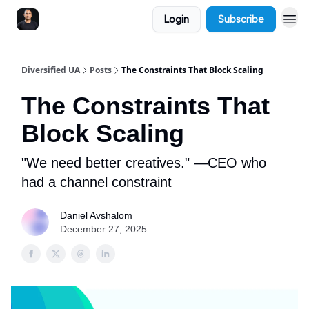
Login
Subscribe
Diversified UA
Posts
The Constraints That Block Scaling
The Constraints That
Block Scaling
"We need better creatives." —CEO who
had a channel constraint
Daniel Avshalom
December 27, 2025