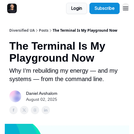
Login
Subscribe
Diversified UA
Posts
The Terminal Is My Playground Now
The Terminal Is My
Playground Now
Why I’m rebuilding my energy — and my
systems — from the command line.
Daniel Avshalom
August 02, 2025