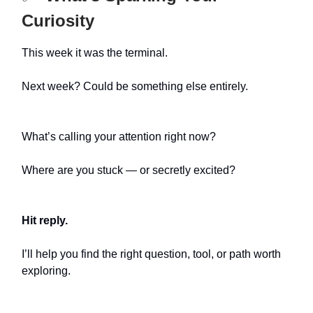
Curiosity
This week it was the terminal.
Next week? Could be something else entirely.
What’s calling your attention right now?
Where are you stuck — or secretly excited?
Hit reply.
I’ll help you find the right question, tool, or path worth
exploring.