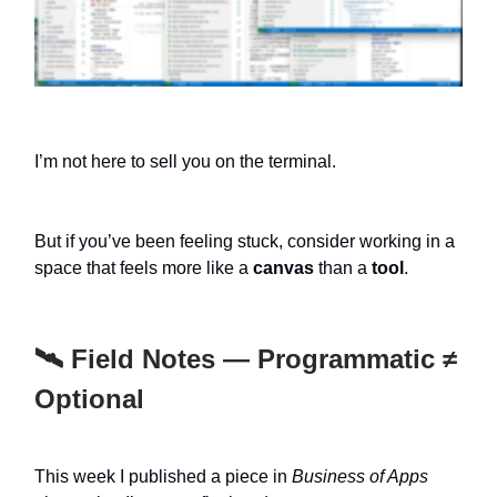
I’m not here to sell you on the terminal.
But if you’ve been feeling stuck, consider working in a
space that feels more like a
canvas
than a
tool
.
🛰️ Field Notes — Programmatic ≠
Optional
This week I published a piece in
Business of Apps