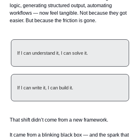
logic, generating structured output, automating
workflows — now feel tangible. Not because they got
easier. But because the friction is gone.
If I can understand it, I can solve it.
If I can write it, I can build it.
That shift didn’t come from a new framework.
It came from a blinking black box — and the spark that