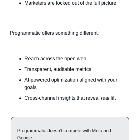
Marketers are locked out of the full picture
Programmatic offers something different:
Reach across the open web
Transparent, auditable metrics
AI-powered optimization aligned with your
goals
Cross-channel insights that reveal
real
lift
Programmatic doesn’t compete with Meta and
Google.