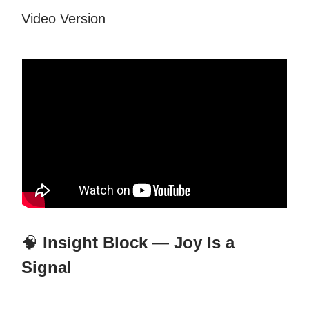
Video Version
🧠
Insight Block — Joy Is a
Signal