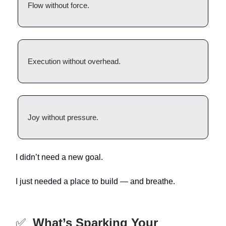
Flow without force.
Execution without overhead.
Joy without pressure.
I didn’t need a new goal.
I just needed a place to build — and breathe.
✅
What’s Sparking Your