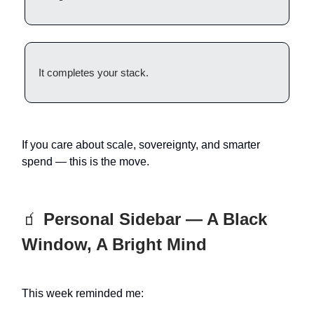
It completes your stack.
If you care about scale, sovereignty, and smarter
spend — this is the move.
🧃
Personal Sidebar — A Black
Window, A Bright Mind
This week reminded me: