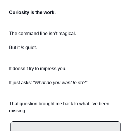
Curiosity is the work.
The command line isn’t magical.
But it
is
quiet.
It doesn’t try to impress you.
It just asks:
“What do you want to do?”
That question brought me back to what I’ve been
missing: