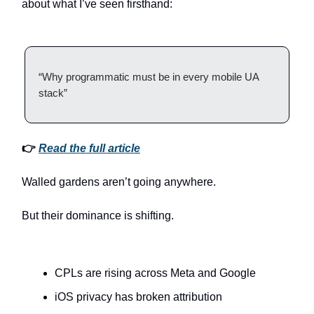
about what I’ve seen firsthand:
“Why programmatic must be in every mobile UA
stack”
👉
Read the full article
Walled gardens aren’t going anywhere.
But their dominance is shifting.
CPLs are rising across Meta and Google
iOS privacy has broken attribution