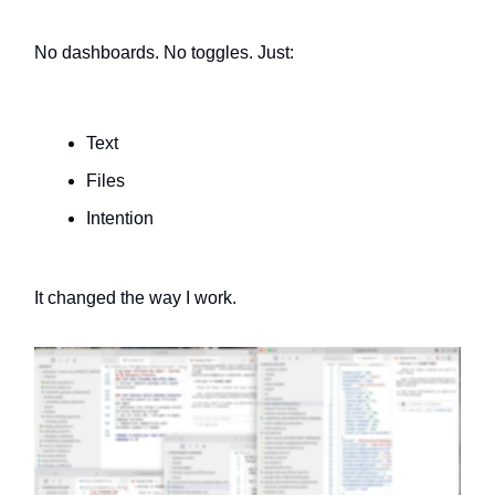
No dashboards. No toggles. Just:
Text
Files
Intention
It changed the way I work.