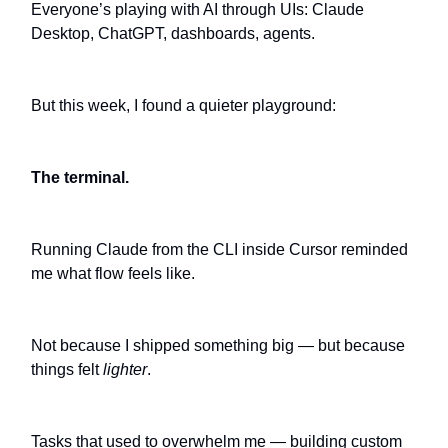
Everyone’s playing with AI through UIs: Claude
Desktop, ChatGPT, dashboards, agents.
But this week, I found a quieter playground:
The terminal.
Running Claude from the CLI inside Cursor reminded
me what flow feels like.
Not because I shipped something big — but because
things felt
lighter
.
Tasks that used to overwhelm me — building custom