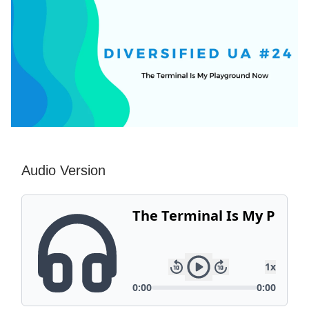
Audio Version