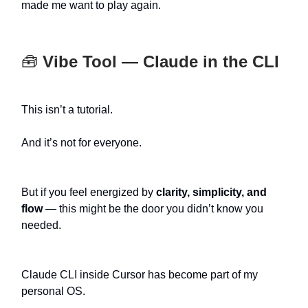
made me want to play again.
🧰
Vibe Tool — Claude in the CLI
This isn’t a tutorial.
And it’s not for everyone.
But if you feel energized by
clarity, simplicity, and
flow
— this might be the door you didn’t know you
needed.
Claude CLI inside Cursor has become part of my
personal OS.