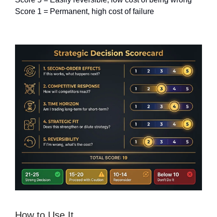
Score 1 = Permanent, high cost of failure
How to Use It