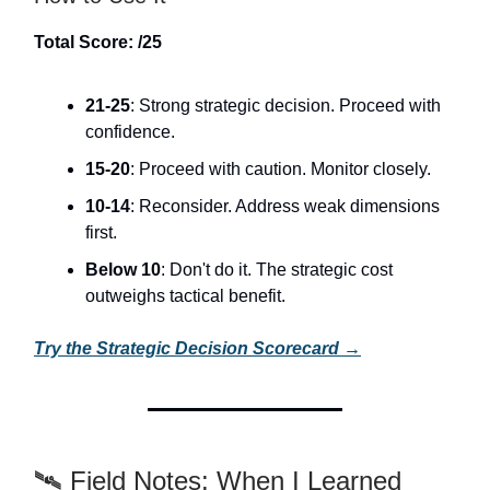
Total Score: /25
21-25
: Strong strategic decision. Proceed with
confidence.
15-20
: Proceed with caution. Monitor closely.
10-14
: Reconsider. Address weak dimensions
first.
Below 10
: Don't do it. The strategic cost
outweighs tactical benefit.
Try the Strategic Decision Scorecard →
🛰️ Field Notes: When I Learned