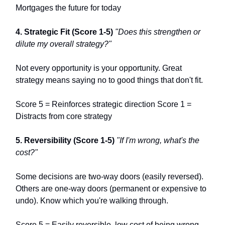
Mortgages the future for today
4. Strategic Fit (Score 1-5)
"Does this strengthen or
dilute my overall strategy?"
Not every opportunity is your opportunity. Great
strategy means saying no to good things that don't fit.
Score 5 = Reinforces strategic direction Score 1 =
Distracts from core strategy
5. Reversibility (Score 1-5)
"If I'm wrong, what's the
cost?"
Some decisions are two-way doors (easily reversed).
Others are one-way doors (permanent or expensive to
undo). Know which you're walking through.
Score 5 = Easily reversible, low cost of being wrong