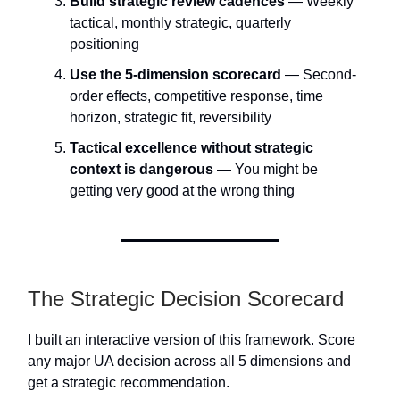
Build strategic review cadences
— Weekly
tactical, monthly strategic, quarterly
positioning
Use the 5-dimension scorecard
— Second-
order effects, competitive response, time
horizon, strategic fit, reversibility
Tactical excellence without strategic
context is dangerous
— You might be
getting very good at the wrong thing
The Strategic Decision Scorecard
I built an interactive version of this framework. Score
any major UA decision across all 5 dimensions and
get a strategic recommendation.