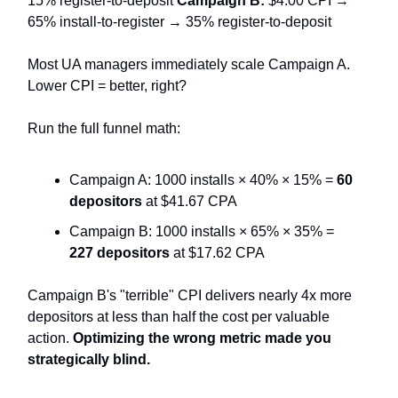
15% register-to-deposit
Campaign B:
$4.00 CPI →
65% install-to-register → 35% register-to-deposit
Most UA managers immediately scale Campaign A.
Lower CPI = better, right?
Run the full funnel math:
Campaign A: 1000 installs × 40% × 15% =
60
depositors
at $41.67 CPA
Campaign B: 1000 installs × 65% × 35% =
227 depositors
at $17.62 CPA
Campaign B's "terrible" CPI delivers nearly 4x more
depositors at less than half the cost per valuable
action.
Optimizing the wrong metric made you
strategically blind.