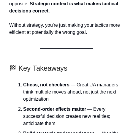
opposite:
Strategic context is what makes tactical
decisions correct.
Without strategy, you're just making your tactics more
efficient at potentially the wrong goal.
🏁 Key Takeaways
Chess, not checkers
— Great UA managers
think multiple moves ahead, not just the next
optimization
Second-order effects matter
— Every
successful decision creates new realities;
anticipate them