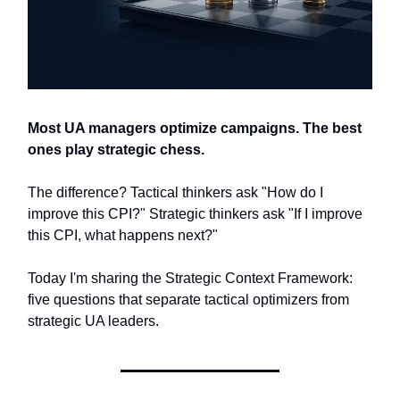
Most UA managers optimize campaigns. The best
ones play strategic chess.
The difference? Tactical thinkers ask "How do I
improve this CPI?" Strategic thinkers ask "If I improve
this CPI, what happens next?"
Today I'm sharing the Strategic Context Framework:
five questions that separate tactical optimizers from
strategic UA leaders.