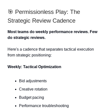
🎯 Permissionless Play: The
Strategic Review Cadence
Most teams do weekly performance reviews. Few
do strategic reviews.
Here's a cadence that separates tactical execution
from strategic positioning:
Weekly: Tactical Optimization
Bid adjustments
Creative rotation
Budget pacing
Performance troubleshooting