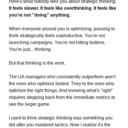
Here's what nobody tells you about strategic thinking:
It feels slower. It feels like overthinking. It feels like
you're not "doing" anything.
When everyone around you is optimizing, pausing to
think strategically feels unproductive. You're not
launching campaigns. You're not hitting buttons.
You're just... thinking.
But that thinking is the work.
The UA managers who consistently outperform aren't
the ones who optimize fastest. They're the ones who
optimize the right things. And knowing what's "right"
requires stepping back from the immediate metrics to
see the larger game.
I used to think strategic thinking was something you
did after you mastered tactics. Now I realize it's the