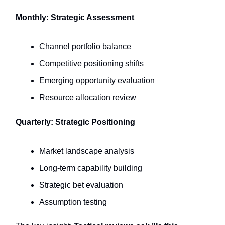
Monthly: Strategic Assessment
Channel portfolio balance
Competitive positioning shifts
Emerging opportunity evaluation
Resource allocation review
Quarterly: Strategic Positioning
Market landscape analysis
Long-term capability building
Strategic bet evaluation
Assumption testing