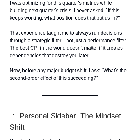
I was optimizing for this quarter's metrics while
building next quarter's crisis. I never asked: "If this
keeps working, what position does that put us in?"
That experience taught me to always run decisions
through a strategic filter—not just a performance filter.
The best CPI in the world doesn't matter if it creates
dependencies that destroy you later.
Now, before any major budget shift, I ask: "What's the
second-order effect of this succeeding?"
🧃 Personal Sidebar: The Mindset
Shift