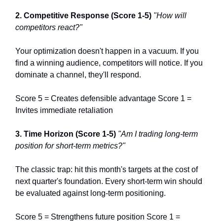
2. Competitive Response (Score 1-5)
"How will
competitors react?"
Your optimization doesn't happen in a vacuum. If you
find a winning audience, competitors will notice. If you
dominate a channel, they'll respond.
Score 5 = Creates defensible advantage Score 1 =
Invites immediate retaliation
3. Time Horizon (Score 1-5)
"Am I trading long-term
position for short-term metrics?"
The classic trap: hit this month's targets at the cost of
next quarter's foundation. Every short-term win should
be evaluated against long-term positioning.
Score 5 = Strengthens future position Score 1 =