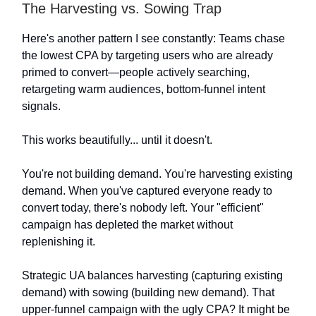
The Harvesting vs. Sowing Trap
Here's another pattern I see constantly: Teams chase
the lowest CPA by targeting users who are already
primed to convert—people actively searching,
retargeting warm audiences, bottom-funnel intent
signals.
This works beautifully... until it doesn't.
You're not building demand. You're harvesting existing
demand. When you've captured everyone ready to
convert today, there's nobody left. Your "efficient"
campaign has depleted the market without
replenishing it.
Strategic UA balances harvesting (capturing existing
demand) with sowing (building new demand). That
upper-funnel campaign with the ugly CPA? It might be