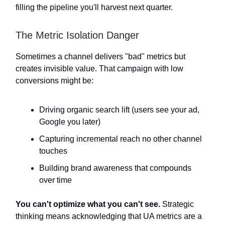
filling the pipeline you'll harvest next quarter.
The Metric Isolation Danger
Sometimes a channel delivers "bad" metrics but
creates invisible value. That campaign with low
conversions might be:
Driving organic search lift (users see your ad,
Google you later)
Capturing incremental reach no other channel
touches
Building brand awareness that compounds
over time
You can't optimize what you can't see.
Strategic
thinking means acknowledging that UA metrics are a