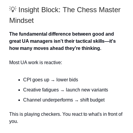
💡 Insight Block: The Chess Master
Mindset
The fundamental difference between good and
great UA managers isn't their tactical skills—it's
how many moves ahead they're thinking.
Most UA work is reactive:
CPI goes up → lower bids
Creative fatigues → launch new variants
Channel underperforms → shift budget
This is playing checkers. You react to what's in front of
you.