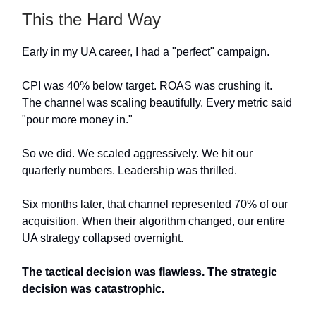
This the Hard Way
Early in my UA career, I had a "perfect" campaign.
CPI was 40% below target. ROAS was crushing it.
The channel was scaling beautifully. Every metric said
"pour more money in."
So we did. We scaled aggressively. We hit our
quarterly numbers. Leadership was thrilled.
Six months later, that channel represented 70% of our
acquisition. When their algorithm changed, our entire
UA strategy collapsed overnight.
The tactical decision was flawless. The strategic
decision was catastrophic.