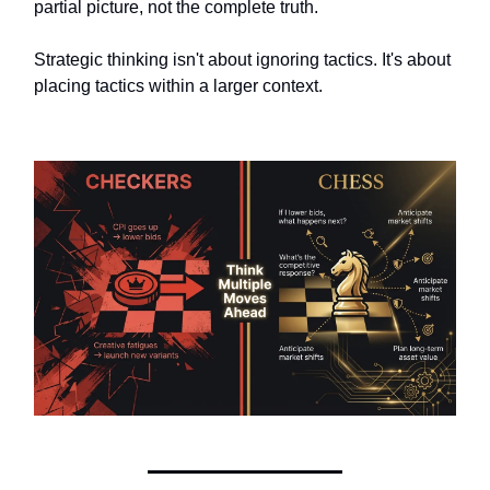
partial picture, not the complete truth.
Strategic thinking isn't about ignoring tactics. It's about
placing tactics within a larger context.