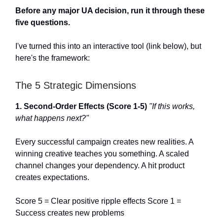
Before any major UA decision, run it through these
five questions.
I've turned this into an interactive tool (link below), but
here's the framework:
The 5 Strategic Dimensions
1. Second-Order Effects (Score 1-5)
"If this works,
what happens next?"
Every successful campaign creates new realities. A
winning creative teaches you something. A scaled
channel changes your dependency. A hit product
creates expectations.
Score 5 = Clear positive ripple effects Score 1 =
Success creates new problems