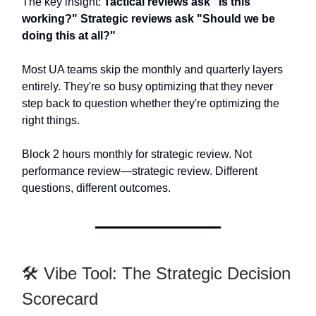
The key insight:
Tactical reviews ask "Is this
working?" Strategic reviews ask "Should we be
doing this at all?"
Most UA teams skip the monthly and quarterly layers
entirely. They're so busy optimizing that they never
step back to question whether they're optimizing the
right things.
Block 2 hours monthly for strategic review. Not
performance review—strategic review. Different
questions, different outcomes.
🛠️ Vibe Tool: The Strategic Decision
Scorecard