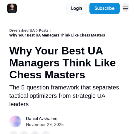
Login
Subscribe
Diversified UA
Posts
Why Your Best UA Managers Think Like Chess Masters
Why Your Best UA
Managers Think Like
Chess Masters
The 5-question framework that separates
tactical optimizers from strategic UA
leaders
Daniel Avshalom
November 29, 2025