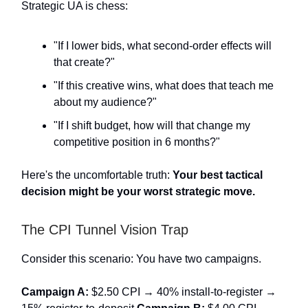
Strategic UA is chess:
"If I lower bids, what second-order effects will
that create?"
"If this creative wins, what does that teach me
about my audience?"
"If I shift budget, how will that change my
competitive position in 6 months?"
Here's the uncomfortable truth:
Your best tactical
decision might be your worst strategic move.
The CPI Tunnel Vision Trap
Consider this scenario: You have two campaigns.
Campaign A:
$2.50 CPI → 40% install-to-register →