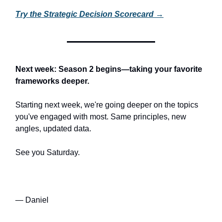
Try the Strategic Decision Scorecard →
Next week: Season 2 begins—taking your favorite
frameworks deeper.
Starting next week, we're going deeper on the topics
you've engaged with most. Same principles, new
angles, updated data.
See you Saturday.
— Daniel